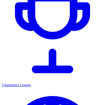
Champions League