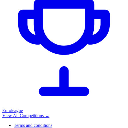
Euroleague
View All Competitions
→
Terms and conditions