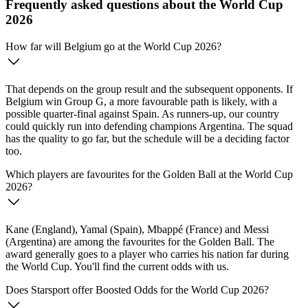
Frequently asked questions about the World Cup
2026
How far will Belgium go at the World Cup 2026?
That depends on the group result and the subsequent opponents. If
Belgium win Group G, a more favourable path is likely, with a
possible quarter-final against Spain. As runners-up, our country
could quickly run into defending champions Argentina. The squad
has the quality to go far, but the schedule will be a deciding factor
too.
Which players are favourites for the Golden Ball at the World Cup
2026?
Kane (England), Yamal (Spain), Mbappé (France) and Messi
(Argentina) are among the favourites for the Golden Ball. The
award generally goes to a player who carries his nation far during
the World Cup. You'll find the current odds with us.
Does Starsport offer Boosted Odds for the World Cup 2026?