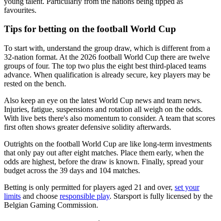
young talent. Particularly from the nations being tipped as
favourites.
Tips for betting on the football World Cup
To start with, understand the group draw, which is different from a
32-nation format. At the 2026 football World Cup there are twelve
groups of four. The top two plus the eight best third-placed teams
advance. When qualification is already secure, key players may be
rested on the bench.
Also keep an eye on the latest World Cup news and team news.
Injuries, fatigue, suspensions and rotation all weigh on the odds.
With live bets there's also momentum to consider. A team that scores
first often shows greater defensive solidity afterwards.
Outrights on the football World Cup are like long-term investments
that only pay out after eight matches. Place them early, when the
odds are highest, before the draw is known. Finally, spread your
budget across the 39 days and 104 matches.
Betting is only permitted for players aged 21 and over,
set your
limits
and choose
responsible play
. Starsport is fully licensed by the
Belgian Gaming Commission.