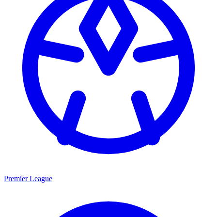
Premier League