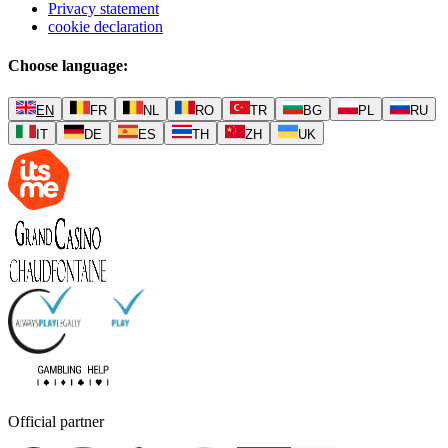
Privacy statement
cookie declaration
Choose language
:
EN
FR
NL
RO
TR
BG
PL
RU
IT
DE
ES
TH
ZH
UK
Official partner