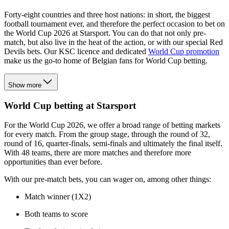
Forty-eight countries and three host nations: in short, the biggest
football tournament ever, and therefore the perfect occasion to bet on
the World Cup 2026 at Starsport. You can do that not only pre-
match, but also live in the heat of the action, or with our special Red
Devils bets. Our KSC licence and dedicated
World Cup promotion
make us the go-to home of Belgian fans for World Cup betting.
Show more
World Cup betting at Starsport
For the World Cup 2026, we offer a broad range of betting markets
for every match. From the group stage, through the round of 32,
round of 16, quarter-finals, semi-finals and ultimately the final itself.
With 48 teams, there are more matches and therefore more
opportunities than ever before.
With our pre-match bets, you can wager on, among other things:
Match winner (1X2)
Both teams to score