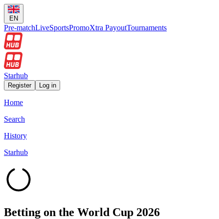
EN
Pre-match
Live
Sports
Promo
Xtra Payout
Tournaments
Starhub
Register
Log in
Home
Search
History
Starhub
Betting on the World Cup 2026