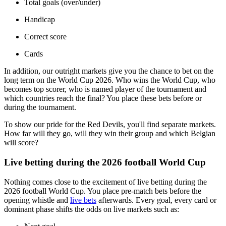
Total goals (over/under)
Handicap
Correct score
Cards
In addition, our outright markets give you the chance to bet on the
long term on the World Cup 2026. Who wins the World Cup, who
becomes top scorer, who is named player of the tournament and
which countries reach the final? You place these bets before or
during the tournament.
To show our pride for the Red Devils, you'll find separate markets.
How far will they go, will they win their group and which Belgian
will score?
Live betting during the 2026 football World Cup
Nothing comes close to the excitement of live betting during the
2026 football World Cup. You place pre-match bets before the
opening whistle and
live bets
afterwards. Every goal, every card or
dominant phase shifts the odds on live markets such as: