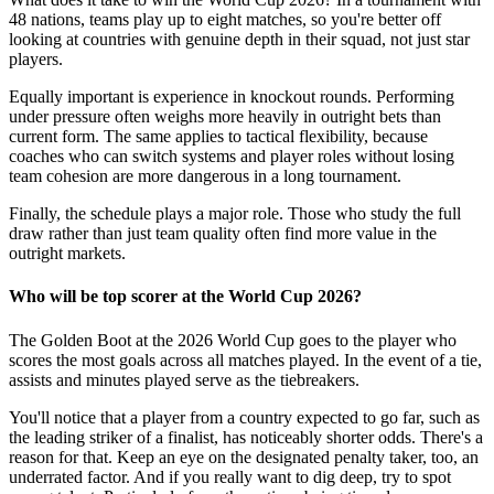
48 nations, teams play up to eight matches, so you're better off
looking at countries with genuine depth in their squad, not just star
players.
Equally important is experience in knockout rounds. Performing
under pressure often weighs more heavily in outright bets than
current form. The same applies to tactical flexibility, because
coaches who can switch systems and player roles without losing
team cohesion are more dangerous in a long tournament.
Finally, the schedule plays a major role. Those who study the full
draw rather than just team quality often find more value in the
outright markets.
Who will be top scorer at the World Cup 2026?
The Golden Boot at the 2026 World Cup goes to the player who
scores the most goals across all matches played. In the event of a tie,
assists and minutes played serve as the tiebreakers.
You'll notice that a player from a country expected to go far, such as
the leading striker of a finalist, has noticeably shorter odds. There's a
reason for that. Keep an eye on the designated penalty taker, too, an
underrated factor. And if you really want to dig deep, try to spot