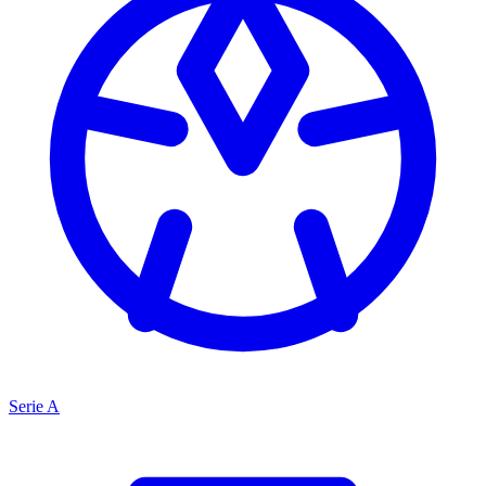
Serie A