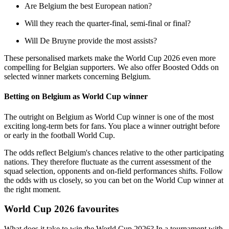
Are Belgium the best European nation?
Will they reach the quarter-final, semi-final or final?
Will De Bruyne provide the most assists?
These personalised markets make the World Cup 2026 even more
compelling for Belgian supporters. We also offer Boosted Odds on
selected winner markets concerning Belgium.
Betting on Belgium as World Cup winner
The outright on Belgium as World Cup winner is one of the most
exciting long-term bets for fans. You place a winner outright before
or early in the football World Cup.
The odds reflect Belgium's chances relative to the other participating
nations. They therefore fluctuate as the current assessment of the
squad selection, opponents and on-field performances shifts. Follow
the odds with us closely, so you can bet on the World Cup winner at
the right moment.
World Cup 2026 favourites
What does it take to win the World Cup 2026? In a tournament with