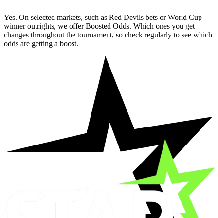
Yes. On selected markets, such as Red Devils bets or World Cup
winner outrights, we offer Boosted Odds. Which ones you get
changes throughout the tournament, so check regularly to see which
odds are getting a boost.