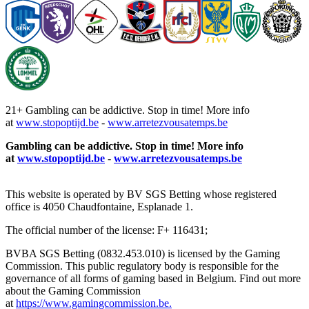
21+ Gambling can be addictive. Stop in time! More info
at
www.stopoptijd.be
-
www.arretezvousatemps.be
Gambling can be addictive. Stop in time! More info
at
www.stopoptijd.be
-
www.arretezvousatemps.be
This website is operated by BV SGS Betting whose registered
office is 4050 Chaudfontaine, Esplanade 1.
The official number of the license: F+ 116431;
BVBA SGS Betting (0832.453.010) is licensed by the Gaming
Commission. This public regulatory body is responsible for the
governance of all forms of gaming based in Belgium. Find out more
about the Gaming Commission
at
https://www.gamingcommission.be.