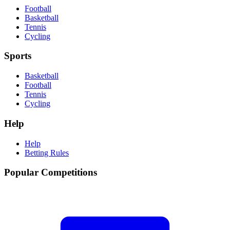
Football
Basketball
Tennis
Cycling
Sports
Basketball
Football
Tennis
Cycling
Help
Help
Betting Rules
Popular Competitions