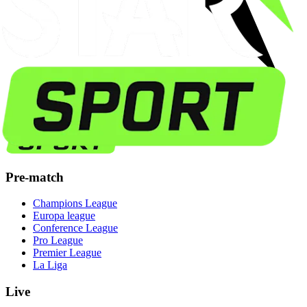
Pre-match
Champions League
Europa league
Conference League
Pro League
Premier League
La Liga
Live