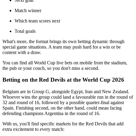
Next goal
Match winner
Which team scores next
Total goals
What's more, the format brings its own betting dynamic through
special game situations. A team may push hard for a win or be
content with a draw.
You can find all World Cup live bets on mobile from the stadium,
the pub or your couch, so you don't miss a second.
Betting on the Red Devils at the World Cup 2026
Belgium are in Group G, alongside Egypt, Iran and New Zealand.
Whoever wins the group could land a favourable run in the round of
32 and round of 16, followed by a possible quarter-final against
Spain. Finishing second, on the other hand, could mean facing
defending champions Argentina in the round of 16.
With us, you'll find specific markets for the Red Devils that add
extra excitement to every match: