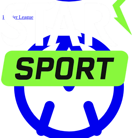
Premier League