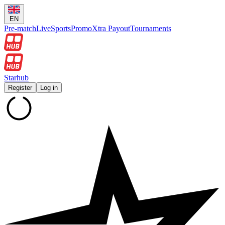
EN
Pre-match
Live
Sports
Promo
Xtra Payout
Tournaments
Starhub
Register
Log in