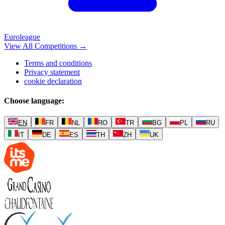
Euroleague
View All Competitions
→
Terms and conditions
Privacy statement
cookie declaration
Choose language
:
EN
FR
NL
RO
TR
BG
PL
RU
IT
DE
ES
TH
ZH
UK