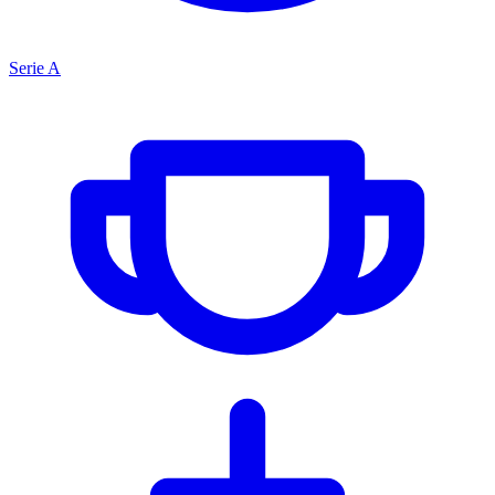
Serie A