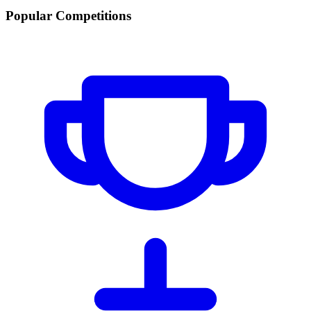
Popular Competitions