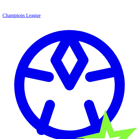
Champions League