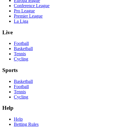
Europa league
Conference League
Pro League
Premier League
La Liga
Live
Football
Basketball
Tennis
Cycling
Sports
Basketball
Football
Tennis
Cycling
Help
Help
Betting Rules