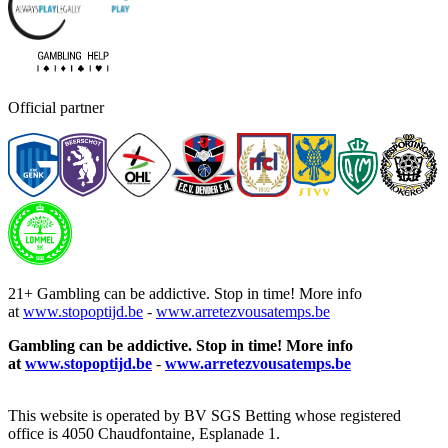
Official partner
21+ Gambling can be addictive. Stop in time! More info
at
www.stopoptijd.be
-
www.arretezvousatemps.be
Gambling can be addictive. Stop in time! More info
at
www.stopoptijd.be
-
www.arretezvousatemps.be
This website is operated by BV SGS Betting whose registered
office is 4050 Chaudfontaine, Esplanade 1.