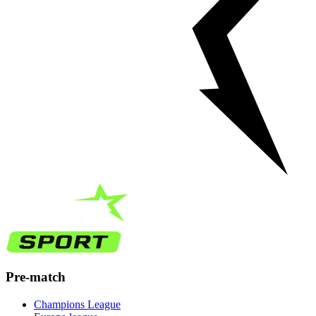
Pre-match
Champions League