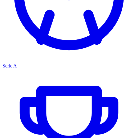
Serie A