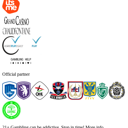
Official partner
21+ Gambling can be addictive. Stop in time! More info