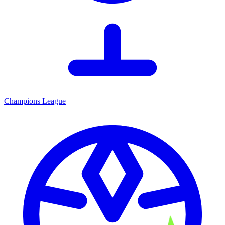
Champions League