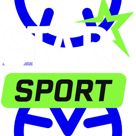
Premier League