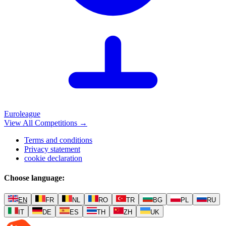
Euroleague
View All Competitions
→
Terms and conditions
Privacy statement
cookie declaration
Choose language
:
EN
FR
NL
RO
TR
BG
PL
RU
IT
DE
ES
TH
ZH
UK