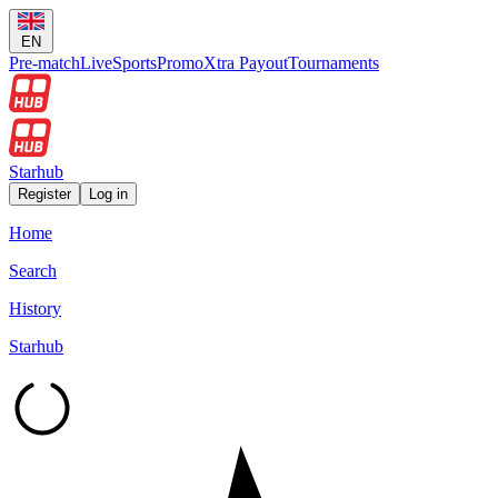
EN
Pre-match
Live
Sports
Promo
Xtra Payout
Tournaments
Starhub
Register
Log in
Home
Search
History
Starhub