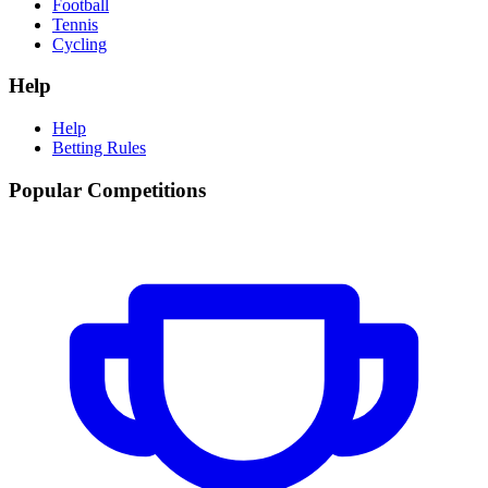
Football
Tennis
Cycling
Help
Help
Betting Rules
Popular Competitions