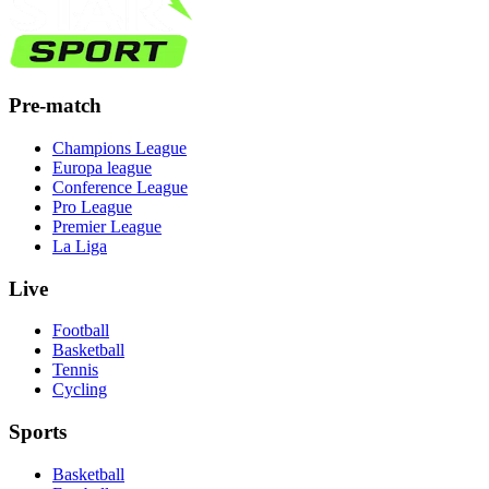
Pre-match
Champions League
Europa league
Conference League
Pro League
Premier League
La Liga
Live
Football
Basketball
Tennis
Cycling
Sports
Basketball