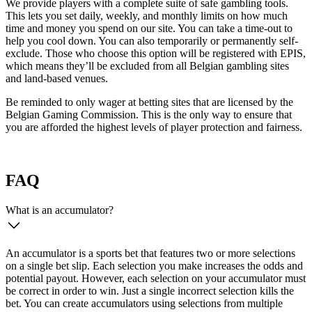
We provide players with a complete suite of safe gambling tools.
This lets you set daily, weekly, and monthly limits on how much
time and money you spend on our site. You can take a time-out to
help you cool down. You can also temporarily or permanently self-
exclude. Those who choose this option will be registered with EPIS,
which means they’ll be excluded from all Belgian gambling sites
and land-based venues.
Be reminded to only wager at betting sites that are licensed by the
Belgian Gaming Commission. This is the only way to ensure that
you are afforded the highest levels of player protection and fairness.
FAQ
What is an accumulator?
An accumulator is a sports bet that features two or more selections
on a single bet slip. Each selection you make increases the odds and
potential payout. However, each selection on your accumulator must
be correct in order to win. Just a single incorrect selection kills the
bet. You can create accumulators using selections from multiple