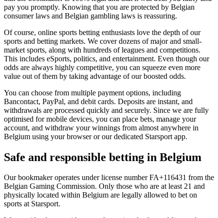
pay you promptly. Knowing that you are protected by Belgian
consumer laws and Belgian gambling laws is reassuring.
Of course, online sports betting enthusiasts love the depth of our
sports and betting markets. We cover dozens of major and small-
market sports, along with hundreds of leagues and competitions.
This includes eSports, politics, and entertainment. Even though our
odds are always highly competitive, you can squeeze even more
value out of them by taking advantage of our boosted odds.
You can choose from multiple payment options, including
Bancontact, PayPal, and debit cards. Deposits are instant, and
withdrawals are processed quickly and securely. Since we are fully
optimised for mobile devices, you can place bets, manage your
account, and withdraw your winnings from almost anywhere in
Belgium using your browser or our dedicated Starsport app.
Safe and responsible betting in Belgium
Our bookmaker operates under license number FA+116431 from the
Belgian Gaming Commission. Only those who are at least 21 and
physically located within Belgium are legally allowed to bet on
sports at Starsport.