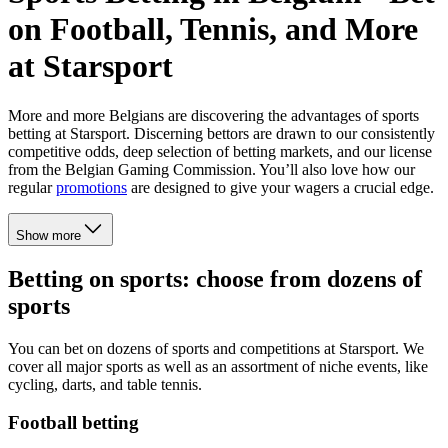
on Football, Tennis, and More
at Starsport
More and more Belgians are discovering the advantages of sports
betting at Starsport. Discerning bettors are drawn to our consistently
competitive odds, deep selection of betting markets, and our license
from the Belgian Gaming Commission. You’ll also love how our
regular
promotions
are designed to give your wagers a crucial edge.
Show more
Betting on sports: choose from dozens of
sports
You can bet on dozens of sports and competitions at Starsport. We
cover all major sports as well as an assortment of niche events, like
cycling, darts, and table tennis.
Football betting