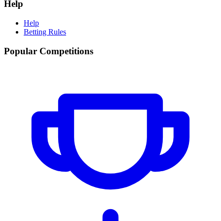
Help
Help
Betting Rules
Popular Competitions