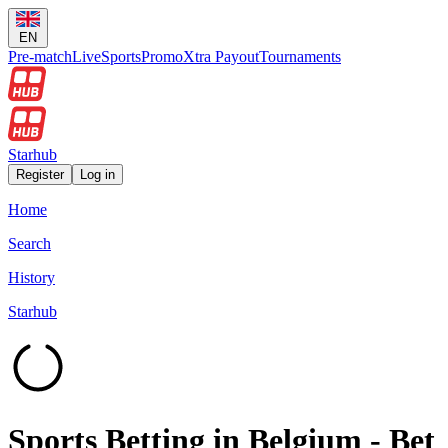
EN
Pre-match
Live
Sports
Promo
Xtra Payout
Tournaments
Starhub
Register
Log in
Home
Search
History
Starhub
Sports Betting in Belgium - Bet