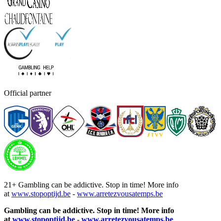
Official partner
21+ Gambling can be addictive. Stop in time! More info
at
www.stopoptijd.be
-
www.arretezvousatemps.be
Gambling can be addictive. Stop in time! More info
at
www.stopoptijd.be
-
www.arretezvousatemps.be