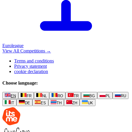
Euroleague
View All Competitions
→
Terms and conditions
Privacy statement
cookie declaration
Choose language
:
EN
FR
NL
RO
TR
BG
PL
RU
IT
DE
ES
TH
ZH
UK