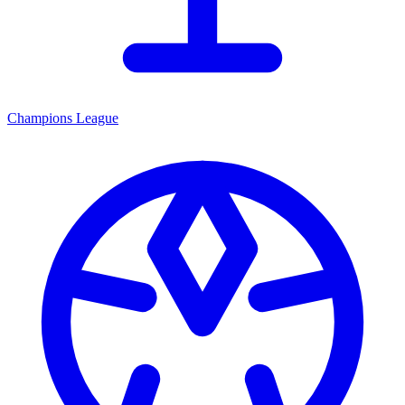
Champions League