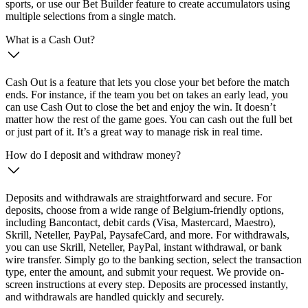
sports, or use our Bet Builder feature to create accumulators using
multiple selections from a single match.
What is a Cash Out?
Cash Out is a feature that lets you close your bet before the match
ends. For instance, if the team you bet on takes an early lead, you
can use Cash Out to close the bet and enjoy the win. It doesn’t
matter how the rest of the game goes. You can cash out the full bet
or just part of it. It’s a great way to manage risk in real time.
How do I deposit and withdraw money?
Deposits and withdrawals are straightforward and secure. For
deposits, choose from a wide range of Belgium-friendly options,
including Bancontact, debit cards (Visa, Mastercard, Maestro),
Skrill, Neteller, PayPal, PaysafeCard, and more. For withdrawals,
you can use Skrill, Neteller, PayPal, instant withdrawal, or bank
wire transfer. Simply go to the banking section, select the transaction
type, enter the amount, and submit your request. We provide on-
screen instructions at every step. Deposits are processed instantly,
and withdrawals are handled quickly and securely.