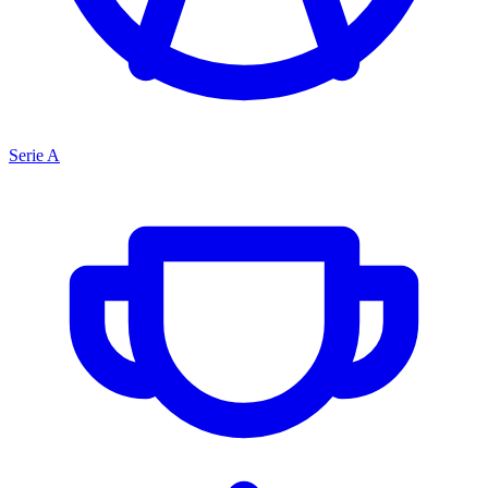
Serie A