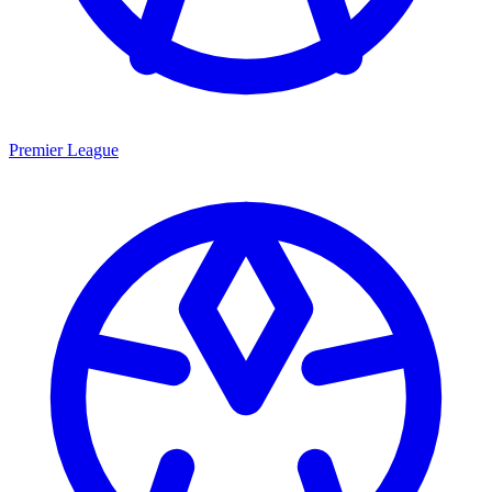
Premier League