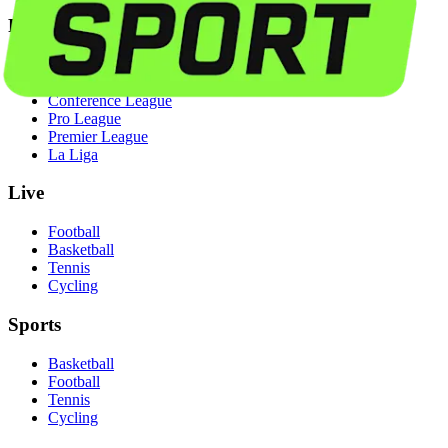
Pre-match
Champions League
Europa league
Conference League
Pro League
Premier League
La Liga
Live
Football
Basketball
Tennis
Cycling
Sports
Basketball
Football
Tennis
Cycling