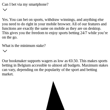
Can I bet via my smartphone?
Yes. You can bet on sports, withdraw winnings, and anything else
you need to do right in your mobile browser. All of our features and
functions are exactly the same on mobile as they are on desktop.
This gives you the freedom to enjoy sports betting 24/7 while you’re
on the go.
What is the minimum stake?
Our bookmaker supports wagers as low as €0.50. This makes sports
betting in Belgium accessible to almost all budgets. Maximum stakes
can vary, depending on the popularity of the sport and betting
market.