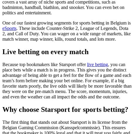
covers a vast array of niche sports and competitions, such as
badminton, handball, biathlon, and snooker. You can even bet on
politics and entertainment.
One of our fastest growing segments for sports betting in Belgium is
eSports
. These include Counter-Strike 2, League of Legends, Dota
2, and Call of Duty. You can wager on a wide range of markets, like
match winner, map winner, kills, round totals, and lots more.
Live betting on every match
Because top bookmakers like Starsport offer
live betting
, you can
place bets while a match is in progress. This gives you the distinct
advantage of being able to get a feel for the flow of a game and each
team’s form before making your bet online. For example, if a big
favorite starts poorly, the live odds will likely be more favorable than
they were on the pre-match menu. The score, momentum, injuries,
and even the weather can all impact the odds and the outcome.
Why choose Starsport for sports betting?
The first thing that stands out about Starsport is its license from the
Belgian Gaming Commission (Kansspelcommissie). This ensures
that the bookmaker is 100% legal and that it will treat you fairly and