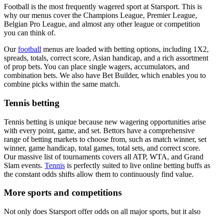
Football is the most frequently wagered sport at Starsport. This is
why our menus cover the Champions League, Premier League,
Belgian Pro League, and almost any other league or competition
you can think of.
Our
football
menus are loaded with betting options, including 1X2,
spreads, totals, correct score, Asian handicap, and a rich assortment
of prop bets. You can place single wagers, accumulators, and
combination bets. We also have Bet Builder, which enables you to
combine picks within the same match.
Tennis betting
Tennis betting is unique because new wagering opportunities arise
with every point, game, and set. Bettors have a comprehensive
range of betting markets to choose from, such as match winner, set
winner, game handicap, total games, total sets, and correct score.
Our massive list of tournaments covers all ATP, WTA, and Grand
Slam events.
Tennis
is perfectly suited to live online betting buffs as
the constant odds shifts allow them to continuously find value.
More sports and competitions
Not only does Starsport offer odds on all major sports, but it also