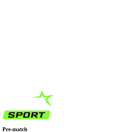
Pre-match