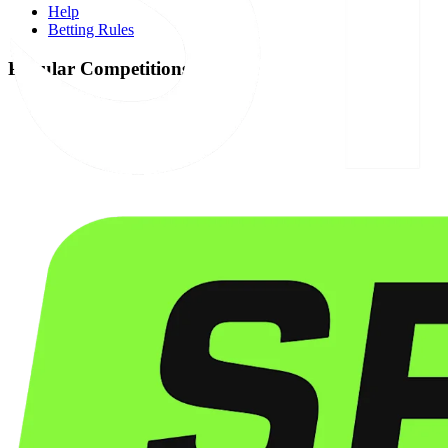
Help
Betting Rules
Popular Competitions