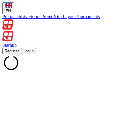
EN
Pre-match
Live
Sports
Promo
Xtra Payout
Tournaments
Starhub
Register
Log in