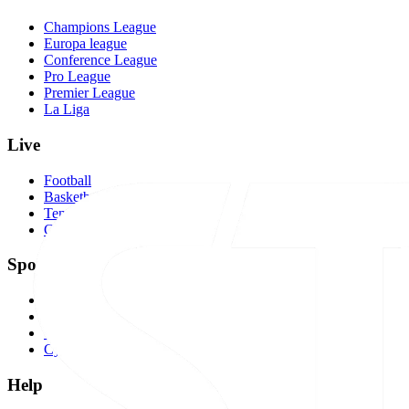
Champions League
Europa league
Conference League
Pro League
Premier League
La Liga
Live
Football
Basketball
Tennis
Cycling
Sports
Basketball
Football
Tennis
Cycling
Help