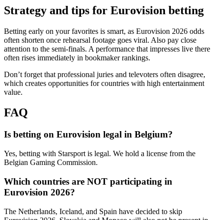
Strategy and tips for Eurovision betting
Betting early on your favorites is smart, as Eurovision 2026 odds
often shorten once rehearsal footage goes viral. Also pay close
attention to the semi-finals. A performance that impresses live there
often rises immediately in bookmaker rankings.
Don’t forget that professional juries and televoters often disagree,
which creates opportunities for countries with high entertainment
value.
FAQ
Is betting on Eurovision legal in Belgium?
Yes, betting with Starsport is legal. We hold a license from the
Belgian Gaming Commission.
Which countries are NOT participating in
Eurovision 2026?
The Netherlands, Iceland, and Spain have decided to skip