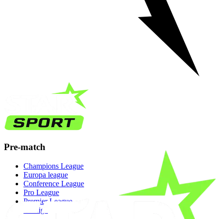
Pre-match
Champions League
Europa league
Conference League
Pro League
Premier League
La Liga