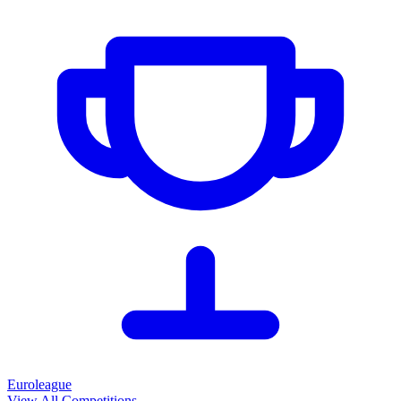
Euroleague
View All Competitions
→