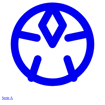
Serie A