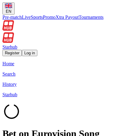
EN
Pre-match
Live
Sports
Promo
Xtra Payout
Tournaments
Starhub
Register
Log in
Home
Search
History
Starhub
Bet on Eurovision Song