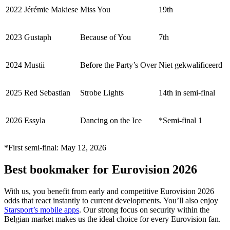
2022
Jérémie Makiese
Miss You
19th
2023
Gustaph
Because of You
7th
2024
Mustii
Before the Party’s Over
Niet gekwalificeerd
2025
Red Sebastian
Strobe Lights
14th in semi-final
2026
Essyla
Dancing on the Ice
*
Semi-final 1
*First semi-final: May 12, 2026
Best bookmaker for Eurovision 2026
With us, you benefit from early and competitive Eurovision 2026
odds that react instantly to current developments. You’ll also enjoy
Starsport’s mobile apps
. Our strong focus on security within the
Belgian market makes us the ideal choice for every Eurovision fan.