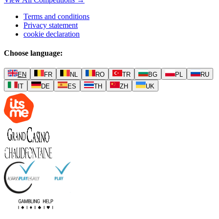
Terms and conditions
Privacy statement
cookie declaration
Choose language
:
EN
FR
NL
RO
TR
BG
PL
RU
IT
DE
ES
TH
ZH
UK