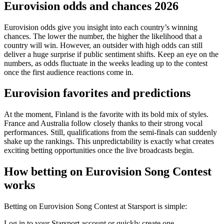
Eurovision odds and chances 2026
Eurovision odds give you insight into each country’s winning
chances. The lower the number, the higher the likelihood that a
country will win. However, an outsider with high odds can still
deliver a huge surprise if public sentiment shifts. Keep an eye on the
numbers, as odds fluctuate in the weeks leading up to the contest
once the first audience reactions come in.
Eurovision favorites and predictions
At the moment, Finland is the favorite with its bold mix of styles.
France and Australia follow closely thanks to their strong vocal
performances. Still, qualifications from the semi-finals can suddenly
shake up the rankings. This unpredictability is exactly what creates
exciting betting opportunities once the live broadcasts begin.
How betting on Eurovision Song Contest
works
Betting on Eurovision Song Contest at Starsport is simple:
Log in to your Starsport account or quickly create one.