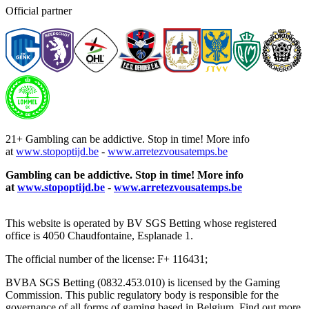
Official partner
21+ Gambling can be addictive. Stop in time! More info
at
www.stopoptijd.be
-
www.arretezvousatemps.be
Gambling can be addictive. Stop in time! More info
at
www.stopoptijd.be
-
www.arretezvousatemps.be
This website is operated by BV SGS Betting whose registered
office is 4050 Chaudfontaine, Esplanade 1.
The official number of the license: F+ 116431;
BVBA SGS Betting (0832.453.010) is licensed by the Gaming
Commission. This public regulatory body is responsible for the
governance of all forms of gaming based in Belgium. Find out more