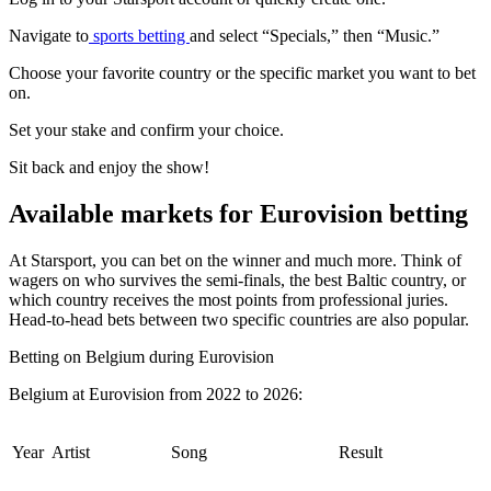
Navigate to
sports betting
and select “Specials,” then “Music.”
Choose your favorite country or the specific market you want to bet
on.
Set your stake and confirm your choice.
Sit back and enjoy the show!
Available markets for Eurovision betting
At Starsport, you can bet on the winner and much more. Think of
wagers on who survives the semi-finals, the best Baltic country, or
which country receives the most points from professional juries.
Head-to-head bets between two specific countries are also popular.
Betting on Belgium during Eurovision
Belgium at Eurovision from 2022 to 2026:
Year
Artist
Song
Result