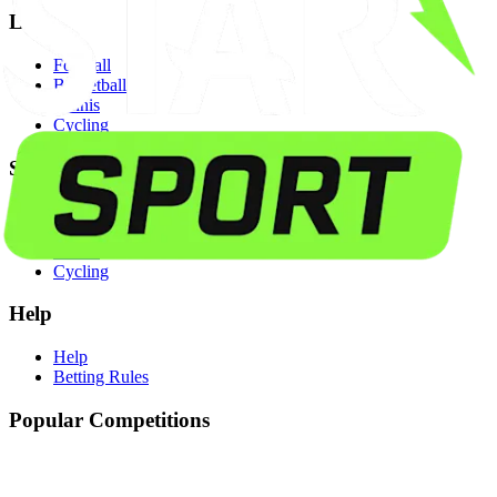
Live
Football
Basketball
Tennis
Cycling
Sports
Basketball
Football
Tennis
Cycling
Help
Help
Betting Rules
Popular Competitions