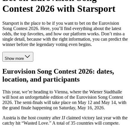
Contest 2026 with Starsport
Starsport is the place to be if you want to bet on the Eurovision
Song Contest 2026. Here, you’ll find everything about the latest
odds, the top favorites, and how our platform works. Don’t miss a
single detail, because with the right information, you can predict the
winner before the legendary voting even begins.
Show more
Eurovision Song Contest 2026: dates,
location, and participants
This year, we’re heading to Vienna, where the Wiener Stadthalle
will host an unforgettable edition of the Eurovision Song Contest
2026. The semi-finals will take place on May 12 and May 14, with
the grand finale happening on Saturday, May 16, 2026.
Austria is the host country after JJ claimed victory last year with the
catchy hit “Wasted Love.” A total of 35 countries will compete.