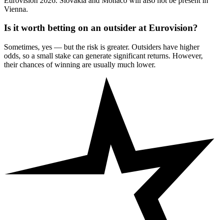
Eurovision 2026. Slovakia and Monaco will also not be present in
Vienna.
Is it worth betting on an outsider at Eurovision?
Sometimes, yes — but the risk is greater. Outsiders have higher
odds, so a small stake can generate significant returns. However,
their chances of winning are usually much lower.