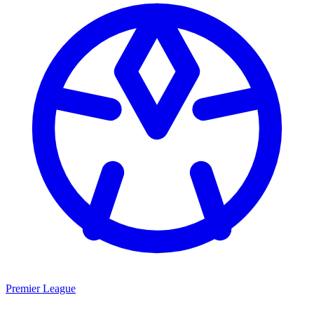
Premier League