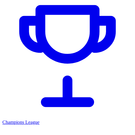
Champions League