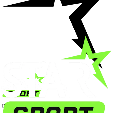
Pre-match