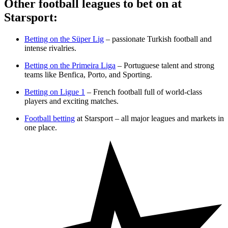
Other football leagues to bet on at
Starsport:
Betting on the Süper Lig
– passionate Turkish football and
intense rivalries.
Betting on the Primeira Liga
– Portuguese talent and strong
teams like Benfica, Porto, and Sporting.
Betting on Ligue 1
– French football full of world-class
players and exciting matches.
Football betting
at Starsport – all major leagues and markets in
one place.