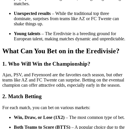
matches.
Unexpected results
– While the traditional top three
dominate, surprises from teams like AZ or FC Twente can
shake things up.
Young talents
– The Eredivisie is a breeding ground for
European talent, making matches dynamic and unpredictable.
What Can You Bet on in the Eredivisie?
1. Who Will Win the Championship?
Ajax, PSV, and Feyenoord are the favorites each season, but other
teams like AZ and FC Twente can surprise. Betting on the eventual
champion can offer attractive odds, especially early in the season.
2. Match Betting
For each match, you can bet on various markets:
Win, Draw, or Lose (1X2)
– The most common type of bet.
Both Teams to Score (BTTS)
– A popular choice due to the