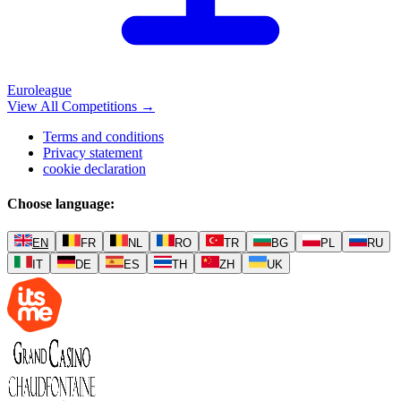
Euroleague
View All Competitions
→
Terms and conditions
Privacy statement
cookie declaration
Choose language
:
EN
FR
NL
RO
TR
BG
PL
RU
IT
DE
ES
TH
ZH
UK