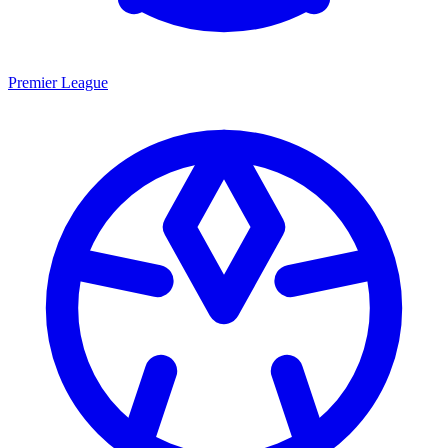
Premier League