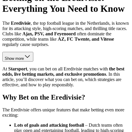
Everything You Need to Know
The
Eredivisie
, the top football league in the Netherlands, is known
for its attacking style, high-scoring matches, and thrilling title races.
Clubs like
Ajax, PSV, and Feyenoord
often dominate the
competition, while teams like
AZ, FC Twente, and Vitesse
regularly cause surprises.
Show more
At
Starsport
, you can bet on all Eredivisie matches with
the best
odds, live betting markets, and exclusive promotions
. In this
article, you’ll discover what you can bet on, which strategies are
effective, and how to play responsibly.
Why Bet on the Eredivisie?
The Eredivisie offers unique features that make betting even more
exciting:
Lots of goals and attacking football
– Dutch teams often
play open and entertaining football, leading to high-scoring