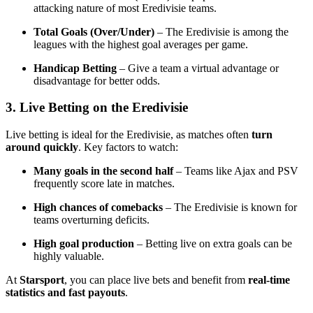
attacking nature of most Eredivisie teams.
Total Goals (Over/Under)
– The Eredivisie is among the
leagues with the highest goal averages per game.
Handicap Betting
– Give a team a virtual advantage or
disadvantage for better odds.
3. Live Betting on the Eredivisie
Live betting is ideal for the Eredivisie, as matches often
turn
around quickly
. Key factors to watch:
Many goals in the second half
– Teams like Ajax and PSV
frequently score late in matches.
High chances of comebacks
– The Eredivisie is known for
teams overturning deficits.
High goal production
– Betting live on extra goals can be
highly valuable.
At
Starsport
, you can place live bets and benefit from
real-time
statistics and fast payouts
.