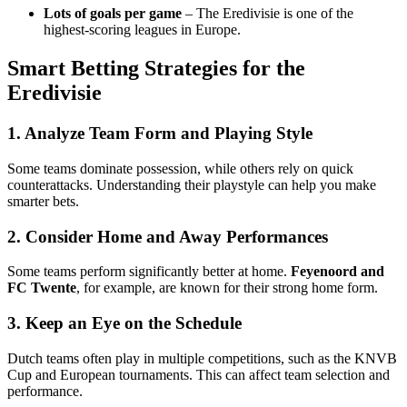
Lots of goals per game
– The Eredivisie is one of the
highest-scoring leagues in Europe.
Smart Betting Strategies for the
Eredivisie
1. Analyze Team Form and Playing Style
Some teams dominate possession, while others rely on quick
counterattacks. Understanding their playstyle can help you make
smarter bets.
2. Consider Home and Away Performances
Some teams perform significantly better at home.
Feyenoord and
FC Twente
, for example, are known for their strong home form.
3. Keep an Eye on the Schedule
Dutch teams often play in multiple competitions, such as the KNVB
Cup and European tournaments. This can affect team selection and
performance.