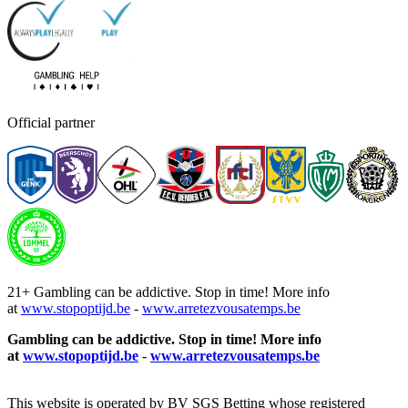
Official partner
21+ Gambling can be addictive. Stop in time! More info
at
www.stopoptijd.be
-
www.arretezvousatemps.be
Gambling can be addictive. Stop in time! More info
at
www.stopoptijd.be
-
www.arretezvousatemps.be
This website is operated by BV SGS Betting whose registered