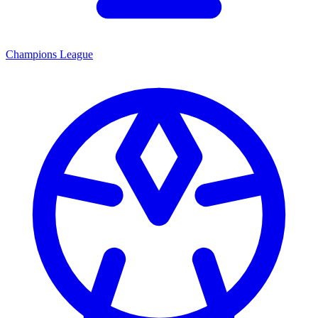
Champions League