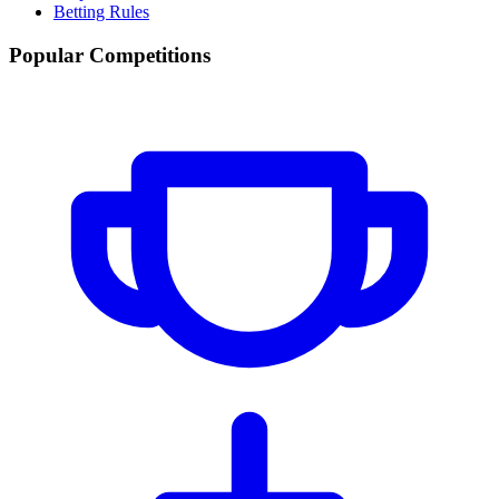
Betting Rules
Popular Competitions