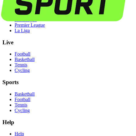
Champions League
Europa league
Conference League
Pro League
Premier League
La Liga
Live
Football
Basketball
Tennis
Cycling
Sports
Basketball
Football
Tennis
Cycling
Help
Help