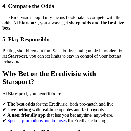
4. Compare the Odds
The Eredivisie’s popularity means bookmakers compete with their
odds. At
Starsport
, you always get
sharp odds and the best live
bets
.
5. Play Responsibly
Betting should remain fun. Set a budget and gamble in moderation.
At
Starsport
, you can set limits to stay in control of your betting
behavior.
Why Bet on the Eredivisie with
Starsport?
At
Starsport
, you benefit from:
✔
The best odds
for the Eredivisie, both pre-match and live.
✔
Live betting
with real-time updates and fast payouts.
✔
A user-friendly app
that lets you bet anytime, anywhere.
✔
Special promotions and bonuses
for Eredivisie betting.