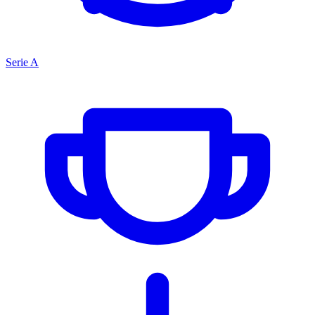
Serie A