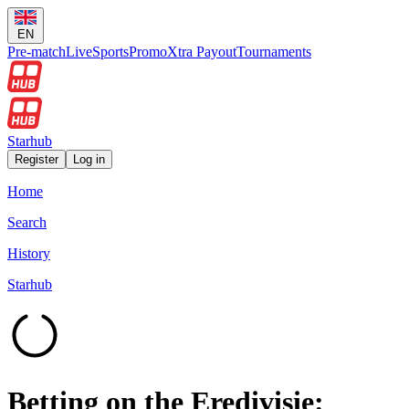
EN
Pre-match
Live
Sports
Promo
Xtra Payout
Tournaments
Starhub
Register
Log in
Home
Search
History
Starhub
Betting on the Eredivisie: