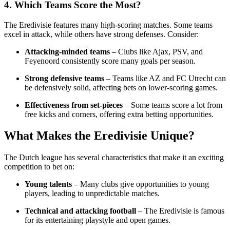
4. Which Teams Score the Most?
The Eredivisie features many high-scoring matches. Some teams
excel in attack, while others have strong defenses. Consider:
Attacking-minded teams
– Clubs like Ajax, PSV, and
Feyenoord consistently score many goals per season.
Strong defensive teams
– Teams like AZ and FC Utrecht can
be defensively solid, affecting bets on lower-scoring games.
Effectiveness from set-pieces
– Some teams score a lot from
free kicks and corners, offering extra betting opportunities.
What Makes the Eredivisie Unique?
The Dutch league has several characteristics that make it an exciting
competition to bet on:
Young talents
– Many clubs give opportunities to young
players, leading to unpredictable matches.
Technical and attacking football
– The Eredivisie is famous
for its entertaining playstyle and open games.