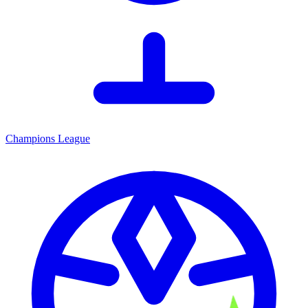
Champions League