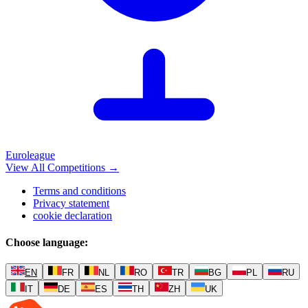
Euroleague
View All Competitions
→
Terms and conditions
Privacy statement
cookie declaration
Choose language
:
EN
FR
NL
RO
TR
BG
PL
RU
IT
DE
ES
TH
ZH
UK