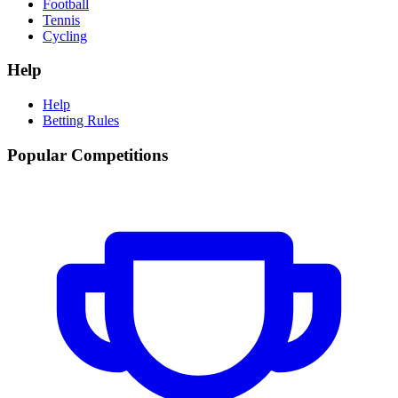
Football
Tennis
Cycling
Help
Help
Betting Rules
Popular Competitions