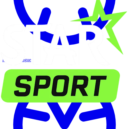
Premier League