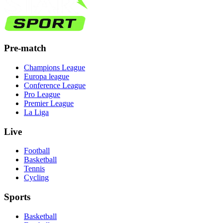
Pre-match
Champions League
Europa league
Conference League
Pro League
Premier League
La Liga
Live
Football
Basketball
Tennis
Cycling
Sports
Basketball