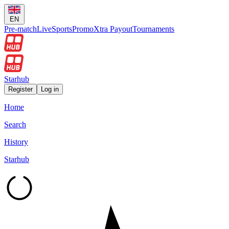
EN
Pre-match
Live
Sports
Promo
Xtra Payout
Tournaments
Starhub
Register
Log in
Home
Search
History
Starhub