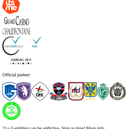
Official partner
21+ Gambling can be addictive. Stop in time! More info