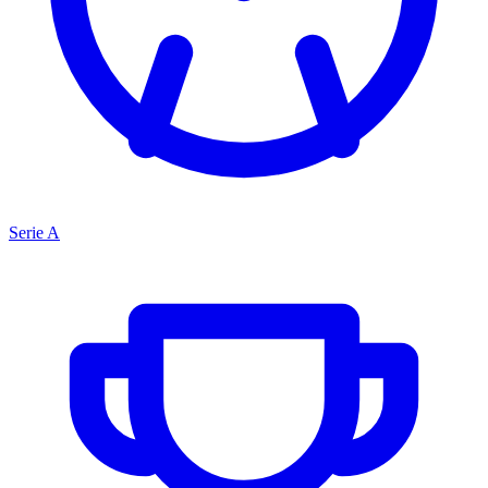
Serie A