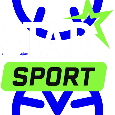
Premier League