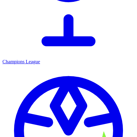
Champions League