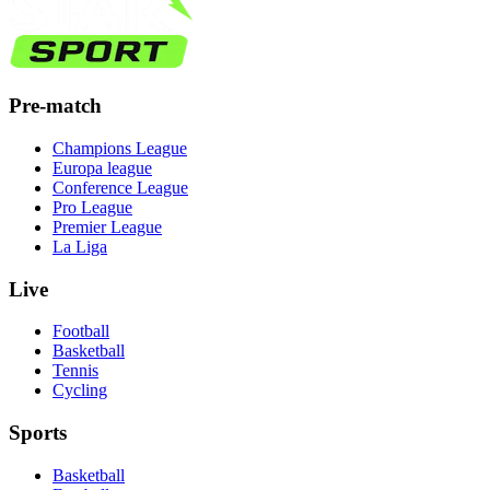
Pre-match
Champions League
Europa league
Conference League
Pro League
Premier League
La Liga
Live
Football
Basketball
Tennis
Cycling
Sports
Basketball