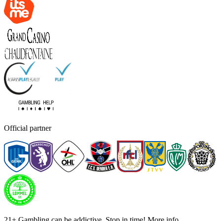
Official partner
21+ Gambling can be addictive. Stop in time! More info