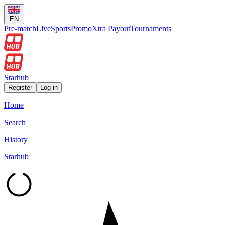
EN
Pre-match
Live
Sports
Promo
Xtra Payout
Tournaments
Starhub
Register
Log in
Home
Search
History
Starhub