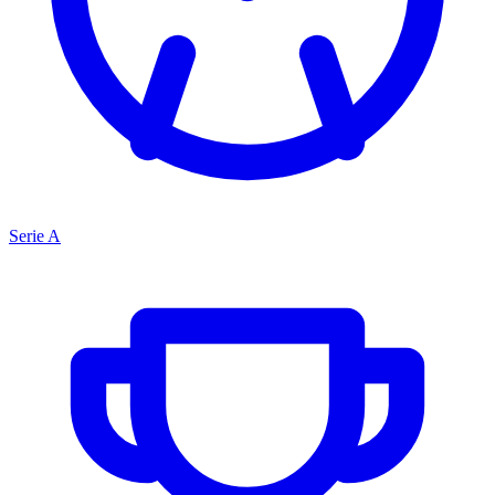
Serie A