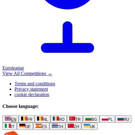
Euroleague
View All Competitions
→
Terms and conditions
Privacy statement
cookie declaration
Choose language
:
EN
FR
NL
RO
TR
BG
PL
RU
IT
DE
ES
TH
ZH
UK