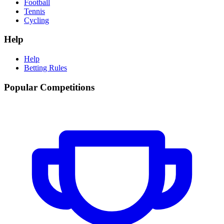
Football
Tennis
Cycling
Help
Help
Betting Rules
Popular Competitions