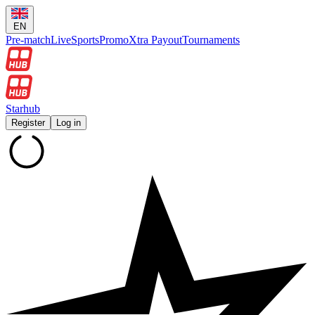
EN
Pre-match
Live
Sports
Promo
Xtra Payout
Tournaments
Starhub
Register
Log in