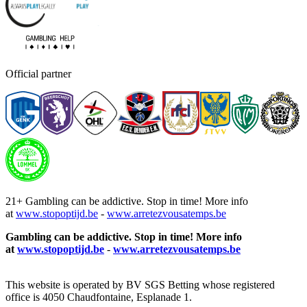
Official partner
21+ Gambling can be addictive. Stop in time! More info
at
www.stopoptijd.be
-
www.arretezvousatemps.be
Gambling can be addictive. Stop in time! More info
at
www.stopoptijd.be
-
www.arretezvousatemps.be
This website is operated by BV SGS Betting whose registered
office is 4050 Chaudfontaine, Esplanade 1.