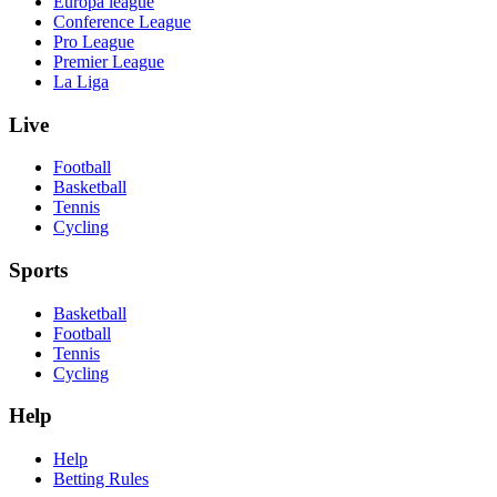
Europa league
Conference League
Pro League
Premier League
La Liga
Live
Football
Basketball
Tennis
Cycling
Sports
Basketball
Football
Tennis
Cycling
Help
Help
Betting Rules