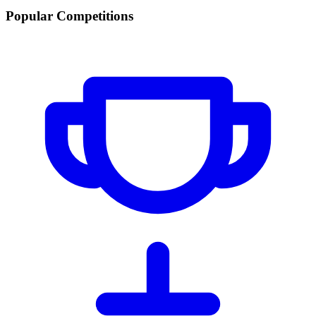
Popular Competitions