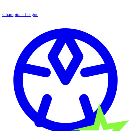
Champions League