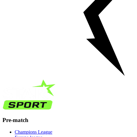
Pre-match
Champions League