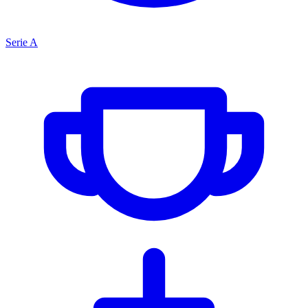
Serie A