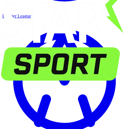
Premier League