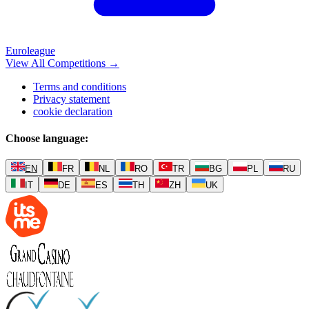
Euroleague
View All Competitions
→
Terms and conditions
Privacy statement
cookie declaration
Choose language
:
EN
FR
NL
RO
TR
BG
PL
RU
IT
DE
ES
TH
ZH
UK