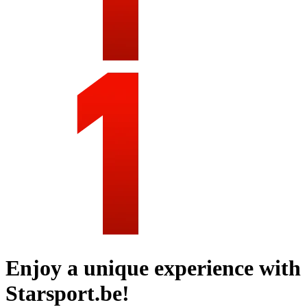
Enjoy a unique experience with
Starsport.be
!