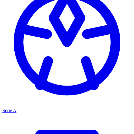
Serie A