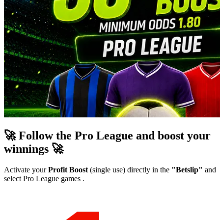
🚀 Follow the Pro League and boost your
winnings 🚀
Activate your
Profit Boost
(single use) directly in the
"Betslip"
and
select Pro League games .