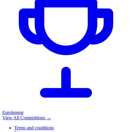
Euroleague
View All Competitions
→
Terms and conditions