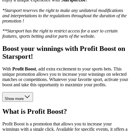
*Starsport reserves the right to make any unilateral modifications
and interpretations to the regulations throughout the duration of the
promotion !
**Starsport has the right to restrict access for a user to certain
features, sports betting and/or parts of the website.
Boost your winnings with Profit Boost on
Starsport!
With
Profit Boost
, add extra excitement to your sports bets. This
unique promotion allows you to increase your winnings on selected
matches or competitions. Whatever your favorite sport, activate your
boost and take this opportunity to maximize your profits.
Show more
What is Profit Boost?
Profit Boost is a promotion that allows you to increase your
winnings with a single click. Available for specific events, it offers a