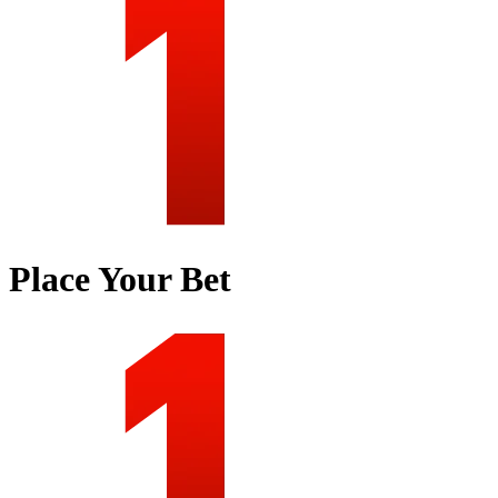
Place Your Bet