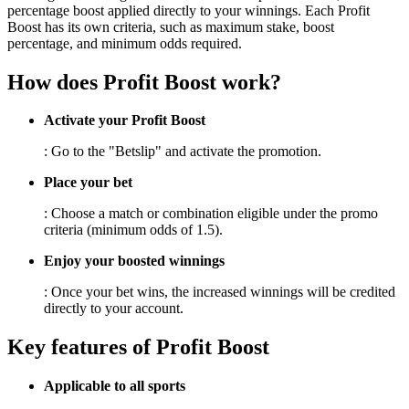
percentage boost applied directly to your winnings. Each Profit
Boost has its own criteria, such as maximum stake, boost
percentage, and minimum odds required.
How does Profit Boost work?
Activate your Profit Boost
: Go to the "Betslip" and activate the promotion.
Place your bet
: Choose a match or combination eligible under the promo
criteria (minimum odds of 1.5).
Enjoy your boosted winnings
: Once your bet wins, the increased winnings will be credited
directly to your account.
Key features of Profit Boost
Applicable to all sports