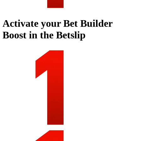
Activate your
Bet Builder
Boost
in the Betslip