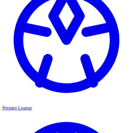
Premier League