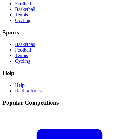
Football
Basketball
Tennis
Cycling
Sports
Basketball
Football
Tennis
Cycling
Help
Help
Betting Rules
Popular Competitions