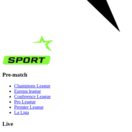
Pre-match
Champions League
Europa league
Conference League
Pro League
Premier League
La Liga
Live