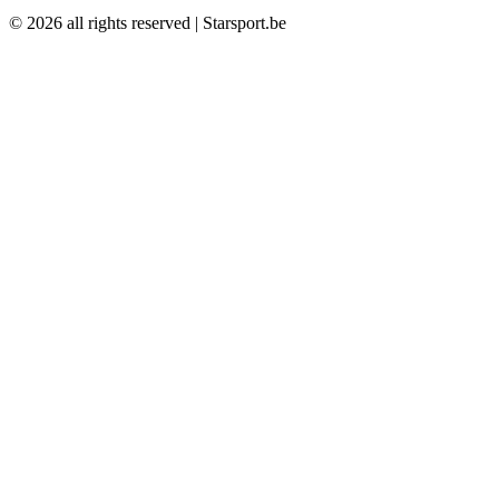
©
2026
all rights reserved
|
Starsport.be