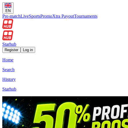
EN
Pre-match
Live
Sports
Promo
Xtra Payout
Tournaments
Starhub
Register
Log in
Home
Search
History
Starhub