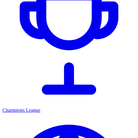
Champions League