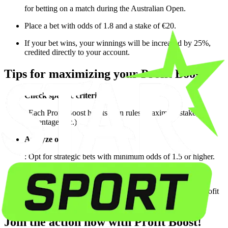
for betting on a match during the Australian Open.
Place a bet with odds of 1.8 and a stake of €20.
If your bet wins, your winnings will be increased by 25%,
credited directly to your account.
Tips for maximizing your Profit Boost
Check specific criteria
: Each Profit Boost has its own rules (maximum stake,
percentage, etc.).
Analyze odds
: Opt for strategic bets with minimum odds of 1.5 or higher.
Stay updated
: Regularly check the promotions to avoid missing any Profit
Boost.
Join the action now with Profit Boost!