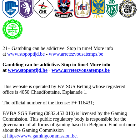
21+ Gambling can be addictive. Stop in time! More info
at
www.stopoptijd.be
-
www.arretezvousatemps.be
Gambling can be addictive. Stop in time! More info
at
www.stopoptijd.be
-
www.arretezvousatemps.be
This website is operated by BV SGS Betting whose registered
office is 4050 Chaudfontaine, Esplanade 1.
The official number of the license: F+ 116431;
BVBA SGS Betting (0832.453.010) is licensed by the Gaming
Commission. This public regulatory body is responsible for the
governance of all forms of gaming based in Belgium. Find out more
about the Gaming Commission
at
https://www.gamingcommission.be.