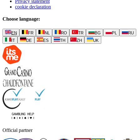
Privacy statement
cookie declaration
Choose language
:
EN
FR
NL
RO
TR
BG
PL
RU
IT
DE
ES
TH
ZH
UK
Official partner