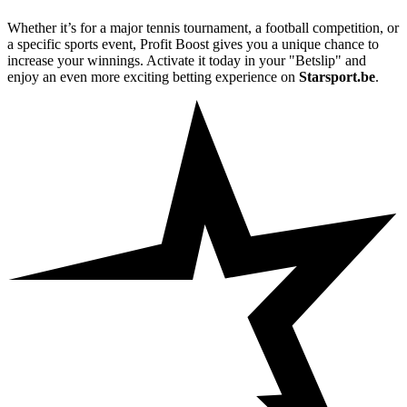
Whether it’s for a major tennis tournament, a football competition, or
a specific sports event, Profit Boost gives you a unique chance to
increase your winnings. Activate it today in your "Betslip" and
enjoy an even more exciting betting experience on
Starsport.be
.