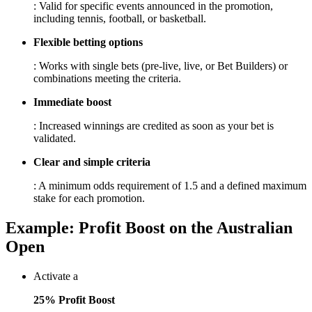
: Valid for specific events announced in the promotion,
including tennis, football, or basketball.
Flexible betting options
: Works with single bets (pre-live, live, or Bet Builders) or
combinations meeting the criteria.
Immediate boost
: Increased winnings are credited as soon as your bet is
validated.
Clear and simple criteria
: A minimum odds requirement of 1.5 and a defined maximum
stake for each promotion.
Example: Profit Boost on the Australian
Open
Activate a
25% Profit Boost