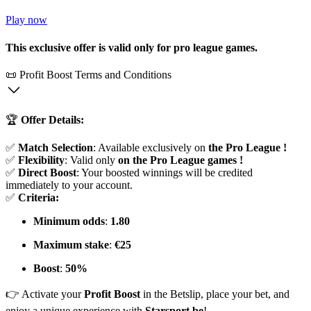
Play now
This exclusive offer is valid only for pro league games.
📜 Profit Boost Terms and Conditions
🏆
Offer Details:
✅
Match Selection
: Available exclusively on
the Pro League !
✅
Flexibility
: Valid only
on the Pro League games !
✅
Direct Boost
: Your boosted winnings will be credited
immediately to your account.
✅
Criteria:
Minimum odds
:
1.80
Maximum stake
:
€25
Boost
:
50%
👉 Activate your
Profit Boost
in the Betslip, place your bet, and
enjoy a unique experience with
Starsport.be
!